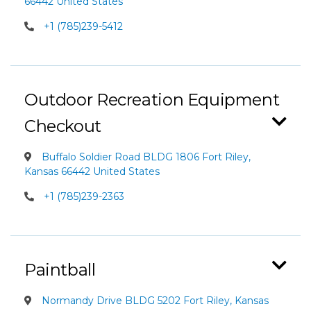
66442 United States
+1 (785)239-5412
Outdoor Recreation Equipment
Checkout
Buffalo Soldier Road BLDG 1806 Fort Riley,
Kansas 66442 United States
+1 (785)239-2363
Paintball
Normandy Drive BLDG 5202 Fort Riley, Kansas