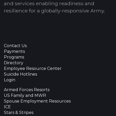
and services enabling readiness and
resilience for a globally-responsive Army.
Contact Us
Payments
Programs
Directory
Employee Resource Center
Suicide Hotlines
Login
Armed Forces Resorts
US Family and MWR
Spouse Employment Resources
ICE
Stars & Stripes