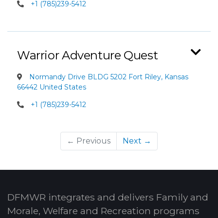
+1 (785)239-5412
Warrior Adventure Quest
Normandy Drive BLDG 5202 Fort Riley, Kansas
66442 United States
+1 (785)239-5412
← Previous
Next →
DFMWR integrates and delivers Family and
Morale, Welfare and Recreation programs