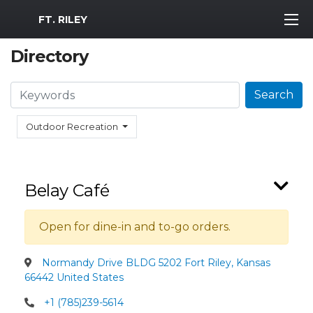
MWR Logo
FT. RILEY
Directory
Search
Search
Outdoor Recreation
Belay Café
Open for dine-in and to-go orders.
Normandy Drive BLDG 5202 Fort Riley, Kansas
66442 United States
+1 (785)239-5614