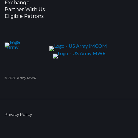
Exchange
Partner With Us
Eligible Patrons
© 2026 Army MWR
Privacy Policy