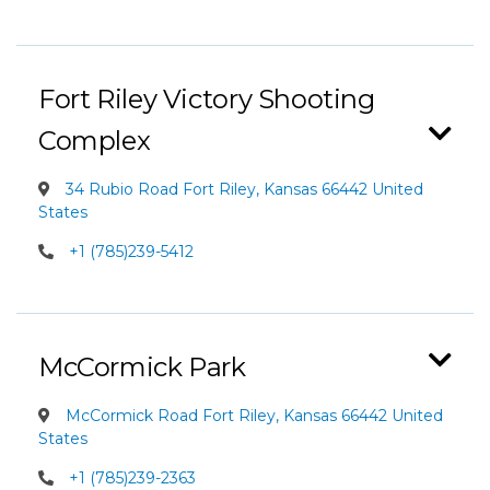
Fort Riley Victory Shooting
Complex
34 Rubio Road Fort Riley, Kansas 66442 United
States
+1 (785)239-5412
McCormick Park
McCormick Road Fort Riley, Kansas 66442 United
States
+1 (785)239-2363