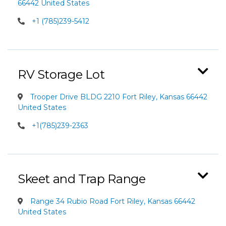
66442 United States
+1 (785)239-5412
RV Storage Lot
Trooper Drive BLDG 2210 Fort Riley, Kansas 66442
United States
+1(785)239-2363
Skeet and Trap Range
Range 34 Rubio Road Fort Riley, Kansas 66442
United States