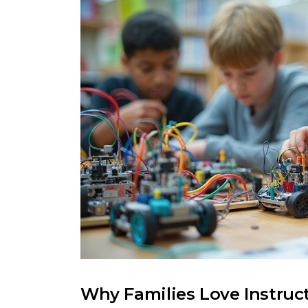
Why Families Love Instruc