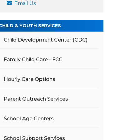
Email Us
CHILD & YOUTH SERVICES
Child Development Center (CDC)
Family Child Care - FCC
Hourly Care Options
Parent Outreach Services
School Age Centers
School Support Services