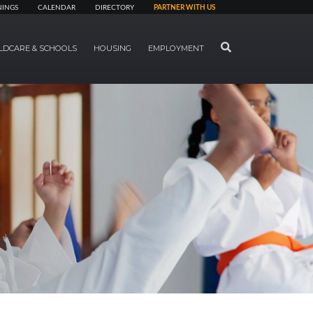
NINGS
CALENDAR
DIRECTORY
PARTNER WITH US
SEARCH
LDCARE & SCHOOLS
HOUSING
EMPLOYMENT