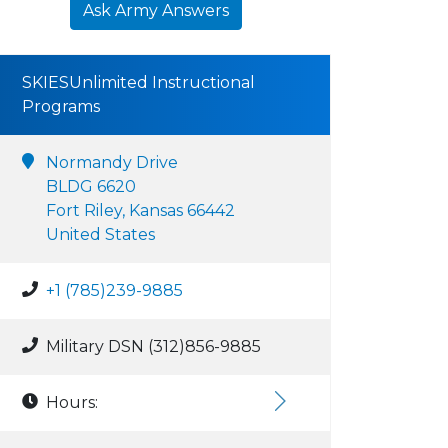
Ask Army Answers
SKIESUnlimited Instructional
Programs
Normandy Drive
BLDG 6620
Fort Riley, Kansas 66442
United States
+1 (785)239-9885
Military DSN (312)856-9885
Hours: