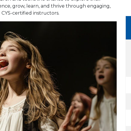
dence, grow, learn, and thrive through engaging,
 CYS-certified instructors.