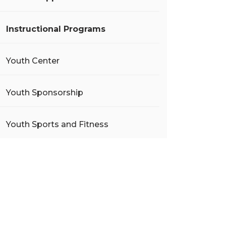
Instructional Programs
Youth Center
Youth Sponsorship
Youth Sports and Fitness