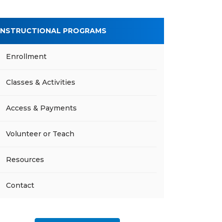
INSTRUCTIONAL PROGRAMS
Enrollment
Classes & Activities
Access & Payments
Volunteer or Teach
Resources
Contact