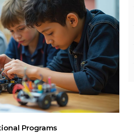
tional Programs