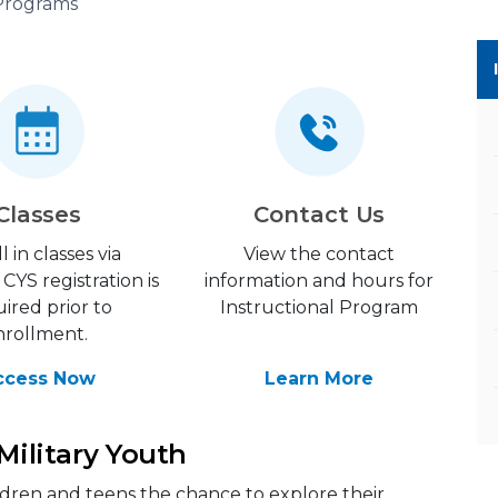
 Programs
Classes
Contact Us
l in classes via
View the contact
CYS registration is
information and hours for
ired prior to
Instructional Program
nrollment.
ccess Now
Learn More
 Military Youth
ildren and teens the chance to explore their