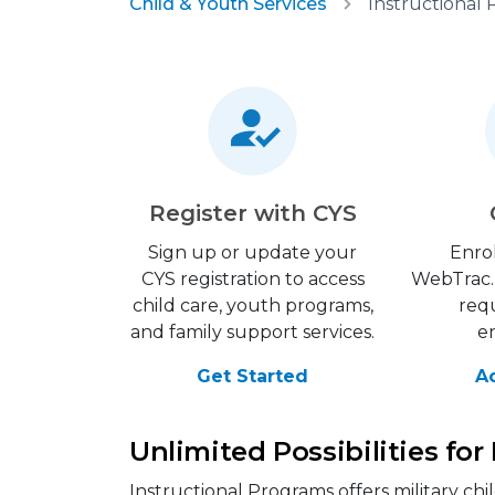
Child & Youth Services
Instructional
Register with CYS
Sign up or update your
Enrol
CYS registration to access
WebTrac. 
child care, youth programs,
requ
and family support services.
e
Get Started
A
Unlimited Possibilities for
Instructional Programs offers military ch