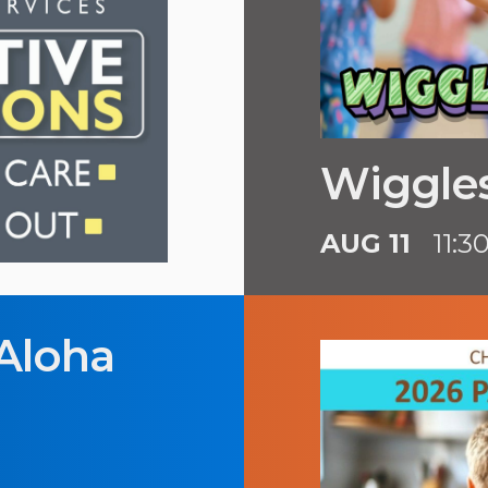
Wiggles
AUG 11
11:3
Aloha