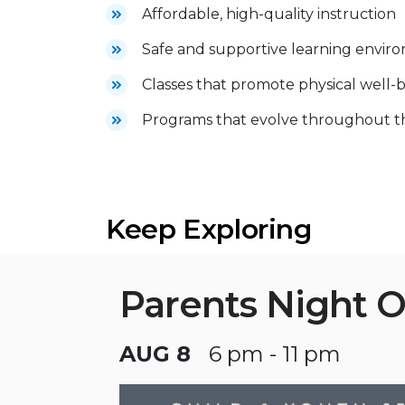
Affordable, high-quality instruction
Safe and supportive learning envir
Classes that promote physical well-b
Programs that evolve throughout the
Keep Exploring
Parents Night 
AUG 8
6 pm - 11 pm