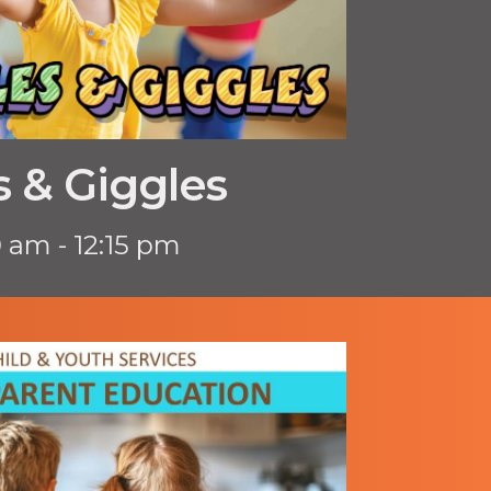
 & Giggles
0 am - 12:15 pm