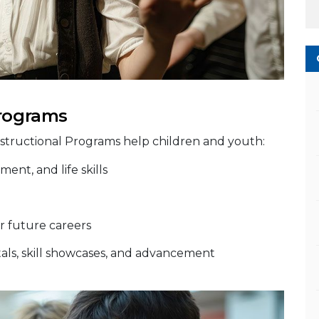
Programs
nstructional Programs help children and youth:
ent, and life skills
r future careers
citals, skill showcases, and advancement