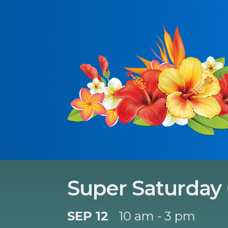
Super Saturday
SEP 12
10 am - 3 pm