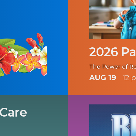
2026 Pa
The Power of R
AUG 19
12 
 Care