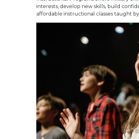
interests, develop new skills, build confi
affordable instructional classes taught by