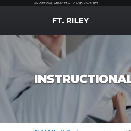
AN OFFICIAL ARMY FAMILY AND MWR SITE
MWR Logo
FT. RILEY
INSTRUCTIONA