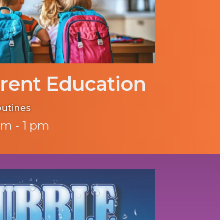
rent Education
outines
pm - 1 pm