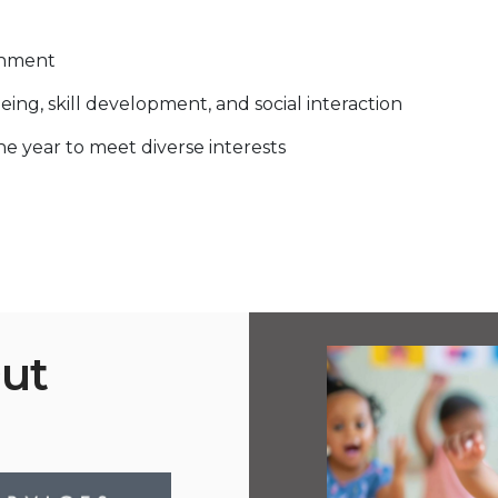
onment
eing, skill development, and social interaction
 year to meet diverse interests
Out