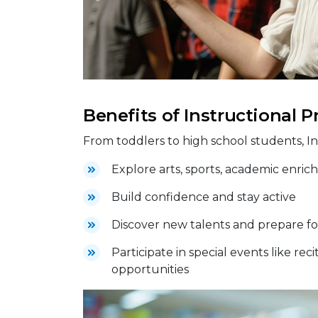
Benefits of Instructional 
From toddlers to high school students, I
Explore arts, sports, academic enrichm
Build confidence and stay active
Discover new talents and prepare fo
Participate in special events like re
opportunities