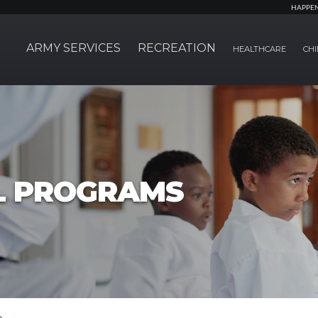
HAPPE
ARMY SERVICES
RECREATION
HEALTHCARE
CHI
L PROGRAMS