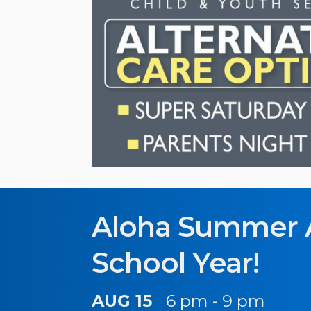
Aloha Summer 
School Year!
AUG 15
6 pm - 9 pm