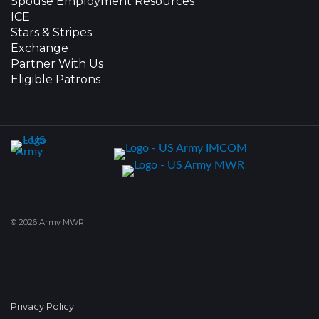
Spouse Employment Resources
ICE
Stars & Stripes
Exchange
Partner With Us
Eligible Patrons
© 2026 Army MWR
Privacy Policy