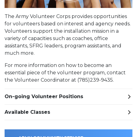
The Army Volunteer Corps provides opportunities
for volunteers based on interest and agency needs.
Volunteers support the installation mission in a
variety of capacities such as coaches, office
assistants, SFRG leaders, program assistants, and
much more.
For more information on how to become an
essential piece of the volunteer program, contact
the Volunteer Coordinator at (785)239-9435.
On-going Volunteer Positions
Available Classes