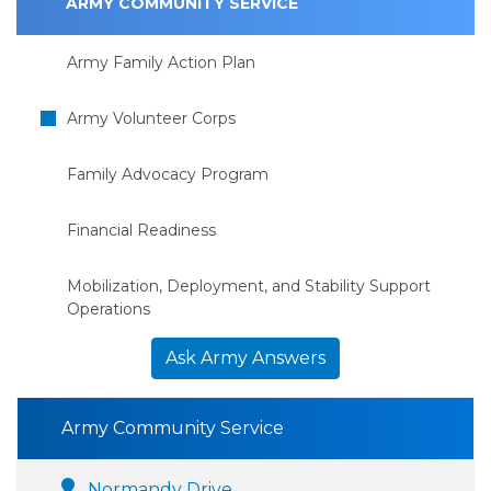
ARMY COMMUNITY SERVICE
Army Family Action Plan
Army Volunteer Corps
Family Advocacy Program
Financial Readiness
Mobilization, Deployment, and Stability Support
Operations
Ask Army Answers
Army Community Service
Normandy Drive