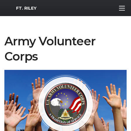
MWR Logo
FT. RILEY
Army Volunteer
Corps