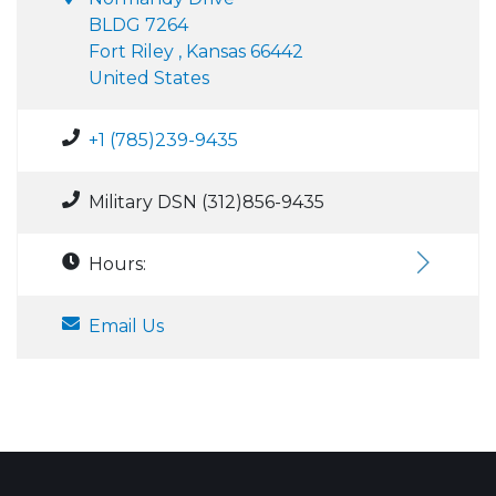
BLDG 7264
Fort Riley , Kansas 66442
United States
+1 (785)239-9435
Military DSN (312)856-9435
Hours:
Email Us