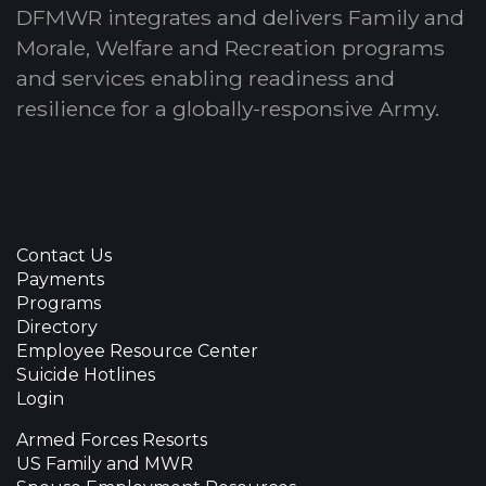
DFMWR integrates and delivers Family and
Morale, Welfare and Recreation programs
and services enabling readiness and
resilience for a globally-responsive Army.
Contact Us
Payments
Programs
Directory
Employee Resource Center
Suicide Hotlines
Login
Armed Forces Resorts
US Family and MWR